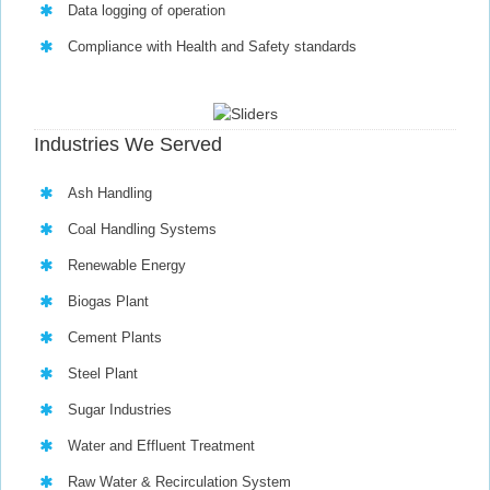
Data logging of operation
Compliance with Health and Safety standards
Industries We Served
Ash Handling
Coal Handling Systems
Renewable Energy
Biogas Plant
Cement Plants
Steel Plant
Sugar Industries
Water and Effluent Treatment
Raw Water & Recirculation System