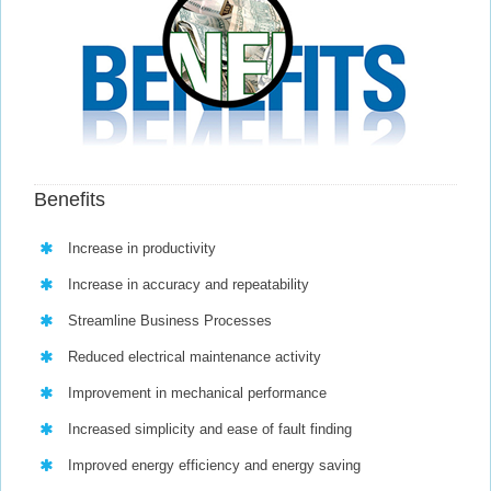
Benefits
Increase in productivity
Increase in accuracy and repeatability
Streamline Business Processes
Reduced electrical maintenance activity
Improvement in mechanical performance
Increased simplicity and ease of fault finding
Improved energy efficiency and energy saving