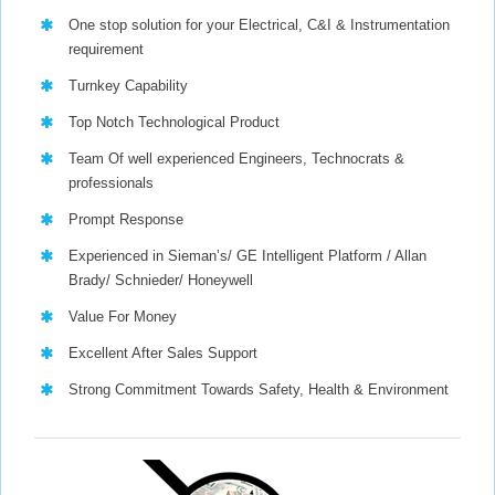
One stop solution for your Electrical, C&I & Instrumentation
requirement
Turnkey Capability
Top Notch Technological Product
Team Of well experienced Engineers, Technocrats &
professionals
Prompt Response
Experienced in Sieman’s/ GE Intelligent Platform / Allan
Brady/ Schnieder/ Honeywell
Value For Money
Excellent After Sales Support
Strong Commitment Towards Safety, Health & Environment