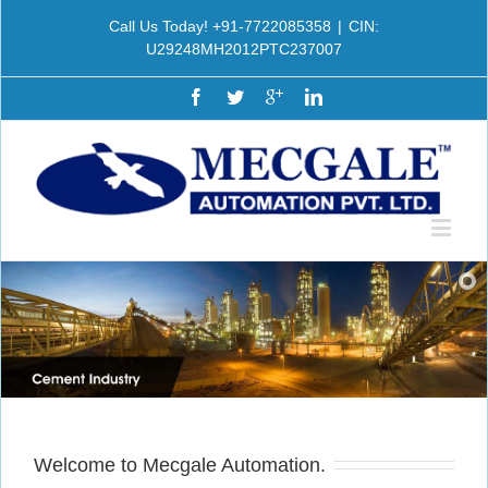
Call Us Today! +91-7722085358
|
CIN:
U29248MH2012PTC237007
Welcome to Mecgale Automation.