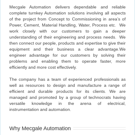
Mecgale Automation delivers dependable and reliable
complete turnkey Automation solutions involving all aspects
of the project from Concept to Commissioning in area’s of
Power, Cement, Material Handling, Water, Process etc. We
work closely with our customers to gain a deeper
understanding of their engineering and process needs. We
then connect our people, products and expertise to give their
equipment and their business a clear advantage.We
engineer advantage for our customers by solving their
problems and enabling them to operate faster, more
efficiently and more cost effectively.
The company has a team of experienced professionals as
well as resources to design and manufacture a range of
efficient and durable products for its clients. We are
managed and promoted by a group of technocrats having
versatile knowledge in the arena of electrical,
instrumentation and automation.
Why Mecgale Automation