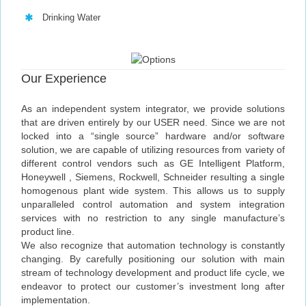
Drinking Water
Our Experience
As an independent system integrator, we provide solutions
that are driven entirely by our USER need. Since we are not
locked into a “single source” hardware and/or software
solution, we are capable of utilizing resources from variety of
different control vendors such as GE Intelligent Platform,
Honeywell , Siemens, Rockwell, Schneider resulting a single
homogenous plant wide system. This allows us to supply
unparalleled control automation and system integration
services with no restriction to any single manufacture’s
product line.
We also recognize that automation technology is constantly
changing. By carefully positioning our solution with main
stream of technology development and product life cycle, we
endeavor to protect our customer’s investment long after
implementation.