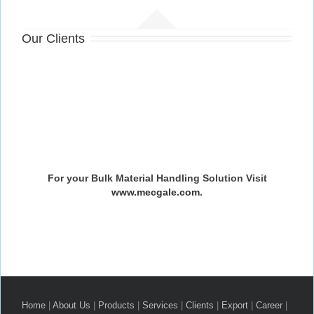
Our Clients
For your Bulk Material Handling Solution Visit
www.mecgale.com
.
Home
|
About Us
|
Products
|
Services
|
Clients
|
Export
|
Career
|